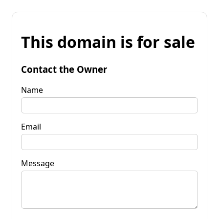
This domain is for sale
Contact the Owner
Name
Email
Message